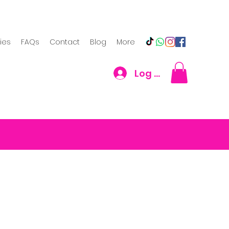
cies
FAQs
Contact
Blog
More
Log In