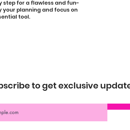
 step for a flawless and fun-
fy your planning and focus on 
ential tool.
scribe to get exclusive updat