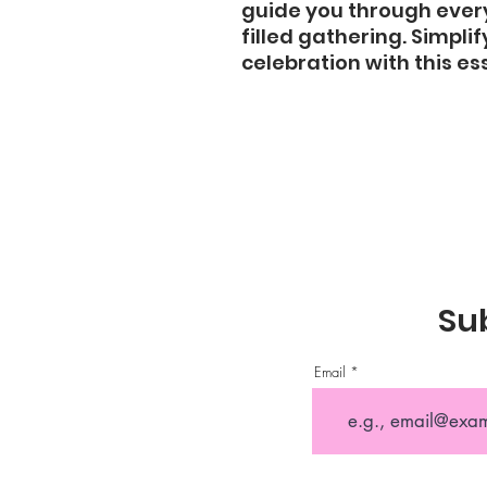
guide you through every
filled gathering. Simpli
celebration with this ess
Sub
Email