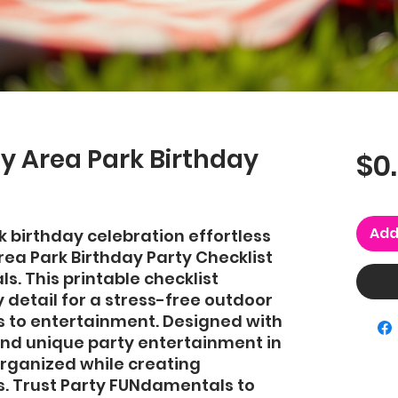
y Area Park Birthday
$0
Add
 birthday celebration effortless 
ea Park Birthday Party Checklist 
. This printable checklist 
detail for a stress-free outdoor 
s to entertainment. Designed with 
nd unique party entertainment in 
organized while creating 
 Trust Party FUNdamentals to 