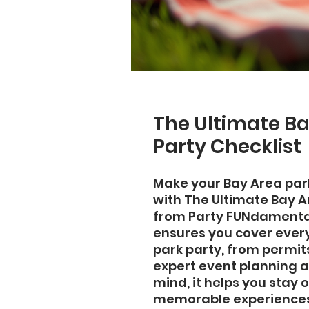
The Ultimate Ba
Party Checklist
Make your Bay Area park
with The Ultimate Bay Ar
from Party FUNdamentals
ensures you cover every 
park party, from permit
expert event planning a
mind, it helps you stay 
memorable experiences.