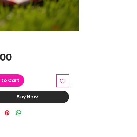
Price
.00
 to Cart
Buy Now