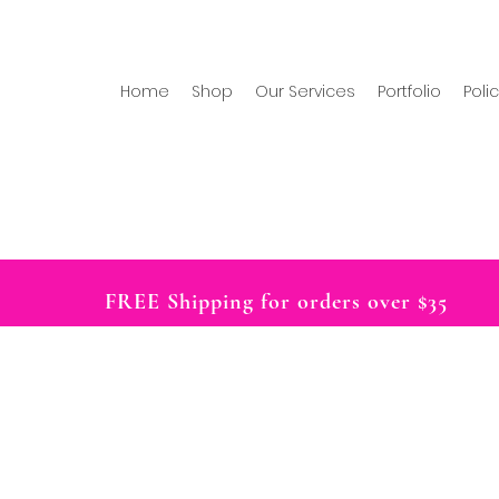
Home
Shop
Our Services
Portfolio
Poli
FREE Shipping for orders over $35