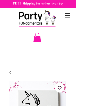
FREE Shipping for orders over $35