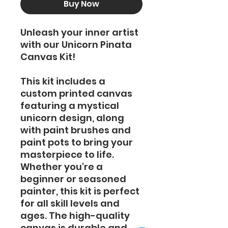
Buy Now
Unleash your inner artist
with our Unicorn Pinata
Canvas Kit!
This kit includes a
custom printed canvas
featuring a mystical
unicorn design, along
with paint brushes and
paint pots to bring your
masterpiece to life.
Whether you're a
beginner or seasoned
painter, this kit is perfect
for all skill levels and
ages. The high-quality
canvas is durable and