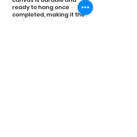
ready to hang once
completed, making it the
perfect addition to any
room or party. Let your
imagination run wild and
create a magical work of
art with our Unicorn
Pinata Canvas Kit.
Subscribe to get exclusive
updates
Email
Submit