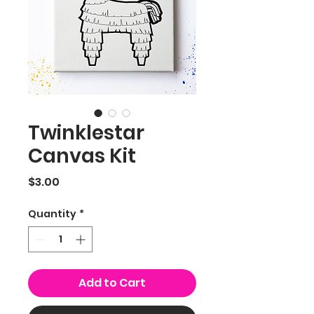
Twinklestar
Canvas Kit
Price
$3.00
Quantity
*
Add to Cart